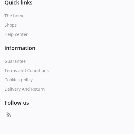
Quick links
The home
Shops
Help center
information
Guarantee
Terms and Conditions
Cookies policy
Delivery And Return
Follow us