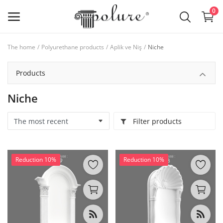
0
The home
Polyurethane products
Aplik ve Niş
Niche
Polyurethane products
Products
Wishlist
Niche
Contact
Filter products
Log in
Sign up
Reduction 10%
Reduction 10%
Location
RON (lei)
Language