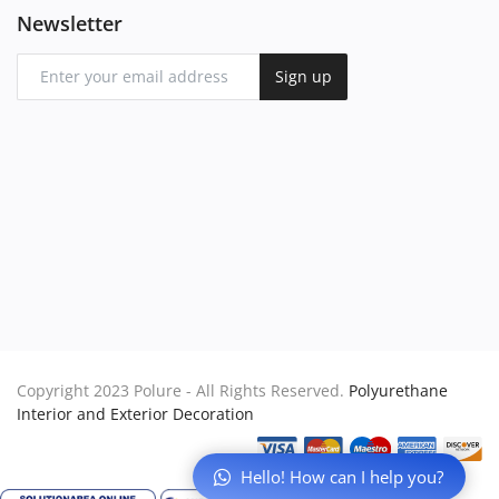
Newsletter
Sign up
Copyright 2023 Polure - All Rights Reserved.
Polyurethane
Interior and Exterior Decoration
Hello! How can I help you?