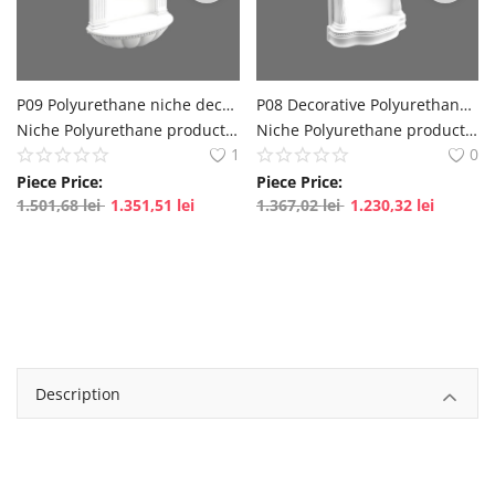
English
Romanian
P09 Polyurethane niche decoration, niche decorative prices
P08 Decorative Polyurethane Corner Niche Designs, Niche Decors
Niche Polyurethane production NISA models, NISA price catalog from Production polure
Niche Polyurethane production NISA models, NISA price catalog from Production polure
1
0
Piece Price:
Piece Price:
1.501,68
lei
1.351,51
lei
1.367,02
lei
1.230,32
lei
Description